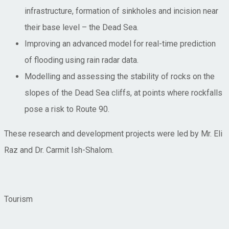
infrastructure, formation of sinkholes and incision near
their base level – the Dead Sea.
Improving an advanced model for real-time prediction
of flooding using rain radar data.
Modelling and assessing the stability of rocks on the
slopes of the Dead Sea cliffs, at points where rockfalls
pose a risk to Route 90.
These research and development projects were led by Mr. Eli
Raz and Dr. Carmit Ish-Shalom.
Tourism