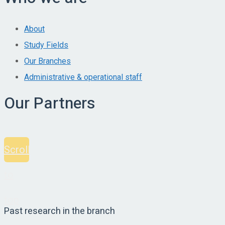
About
Study Fields
Our Branches
Administrative & operational staff
Our Partners
Scroll
to
top
Past research in the branch