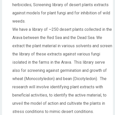
herbicides; Screening library of desert plants extracts
against models for plant fungi and for inhibition of wild
weeds.
We have a library of ~250 desert plants collected in the
Arava between the Red Sea and the Dead Sea. We
extract the plant material in various solvents and screen
the library of these extracts against various fungi
isolated in the farms in the Arava. This library serve
also for screening against germination and growth of
wheat (Monocotyledon) and bean (Dicotyledon). The
research will involve identifying plant extracts with
beneficial activities, to identify the active material, to
unveil the model of action and cultivate the plants in
stress conditions to mimic desert conditions.