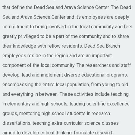
that define the Dead Sea and Arava Science Center. The Dead
Sea and Arava Science Center and its employees are deeply
commitment to being involved in the local community and feel
greatly privileged to be a part of the community and to share
their knowledge with fellow residents. Dead Sea Branch
employees reside in the region and are an important
component of the local community. The researchers and staff
develop, lead and implement diverse educational programs,
encompassing the entire local population, from young to old
and everything in between. These activities include teaching
in elementary and high schools, leading scientific excellence
groups, mentoring high school students in research
dissertations, teaching extra-curricular science classes
aimed to develop critical thinking, formulate research