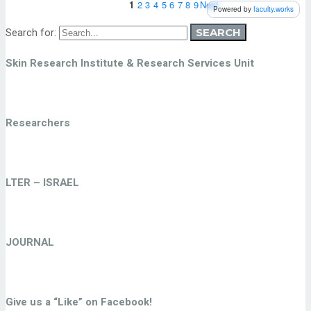
SEARCH
Search for:
Skin Research Institute & Research Services Unit
Researchers
LTER – ISRAEL
JOURNAL
Give us a “Like” on Facebook!