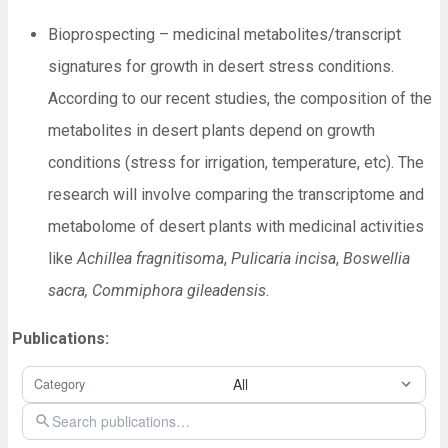
Bioprospecting – medicinal metabolites/transcript
signatures for growth in desert stress conditions.
According to our recent studies, the composition of the
metabolites in desert plants depend on growth
conditions (stress for irrigation, temperature, etc). The
research will involve comparing the transcriptome and
metabolome of desert plants with medicinal activities
like
Achillea fragnitisoma
,
Pulicaria incisa
,
Boswellia
sacra, Commiphora gileadensis
.
Publications: