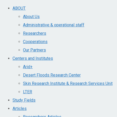
ABOUT
About Us
Administrative & operational staff
Researchers
Cooperations
Our Partners
Centers and Institutes
Arid+​
Desert Floods Research Center
Skin Research Institute & Research Services Unit
LTER
Study Fields
Articles
Researchers Articles