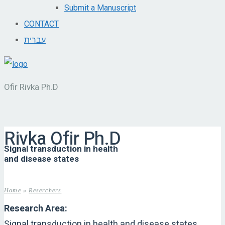
Submit a Manuscript
CONTACT
עברית
Ofir Rivka Ph.D
Rivka Ofir Ph.D
Signal transduction in health
and disease states
Home
»
Reserchers
Research Area:
Signal transduction in health and disease states