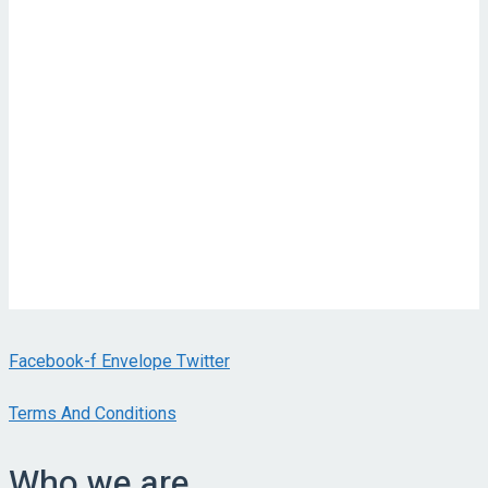
Facebook-f
Envelope
Twitter
Terms And Conditions
Who we are