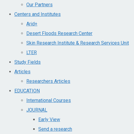
Our Partners
Centers and Institutes
Arid+​
Desert Floods Research Center
Skin Research Institute & Research Services Unit
LTER
Study Fields
Articles
Researchers Articles
EDUCATION
International Courses
JOURNAL
Early View
Send a research