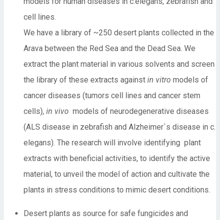
models for human diseases in c.elegans, zebrafish and
cell lines.
We have a library of ~250 desert plants collected in the
Arava between the Red Sea and the Dead Sea. We
extract the plant material in various solvents and screen
the library of these extracts against
in vitro
models of
cancer diseases (tumors cell lines and cancer stem
cells),
in vivo
models of neurodegenerative diseases
(ALS disease in zebrafish and Alzheimer`s disease in c.
elegans). The research will involve identifying plant
extracts with beneficial activities, to identify the active
material, to unveil the model of action and cultivate the
plants in stress conditions to mimic desert conditions.
Desert plants as source for safe fungicides and