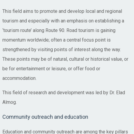
This field aims to promote and develop local and regional
tourism and especially with an emphasis on establishing a
‘tourism route’ along Route 90. Road tourism is gaining
momentum worldwide; often a central focus point is
strengthened by visiting points of interest along the way.
These points may be of natural, cultural or historical value, or
be for entertainment or leisure, or offer food or
accommodation.
This field of research and development was led by Dr. Elad
Almog.
Community outreach and education
Education and community outreach are among the key pillars