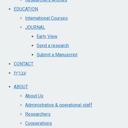
EDUCATION
International Courses
JOURNAL
Early View
Send a research
Submit a Manuscript
CONTACT
עברית
ABOUT
About Us
Administrative & operational staff
Researchers
Cooperations