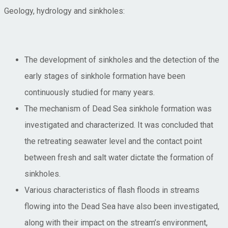
Geology, hydrology and sinkholes:
The development of sinkholes and the detection of the
early stages of sinkhole formation have been
continuously studied for many years.
The mechanism of Dead Sea sinkhole formation was
investigated and characterized. It was concluded that
the retreating seawater level and the contact point
between fresh and salt water dictate the formation of
sinkholes.
Various characteristics of flash floods in streams
flowing into the Dead Sea have also been investigated,
along with their impact on the stream’s environment,