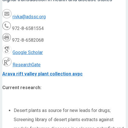
rivka@adssc.org
972-8-6581554
972-8-6582068
Google Scholar
ResearchGate
Arava rift valley plant collection avpc
Current research:
Desert plants as source for new leads for drugs;
Screening library of desert plants extracts against