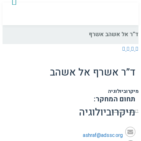
ד”ר אל אשהב אשרף
ד”ר אשרף אל אשהב
מיקרוביולוגיה
תחום המחקר:
מיקרוביולוגיה
חוקרים
»
ראשי
ashraf@adssc.org