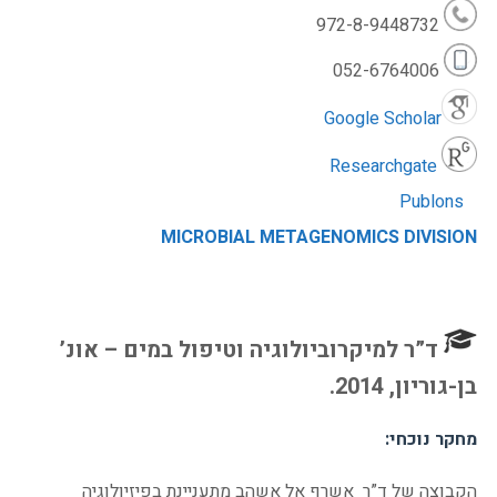
972-8-9448732
052-6764006
Google Scholar
Researchgate
Publons
MICROBIAL METAGENOMICS DIVISION
ד”ר למיקרוביולוגיה וטיפול במים – אונ’
בן-גוריון, 2014.
מחקר נוכחי:
הקבוצה של ד”ר אשרף אל אשהב מתעניינת בפיזיולוגיה