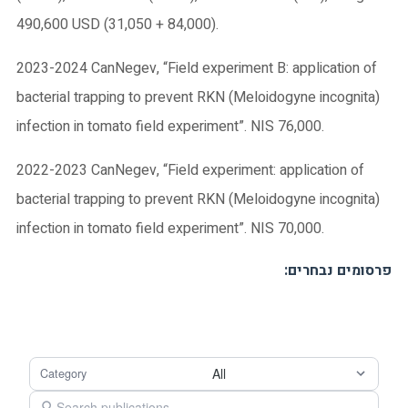
490,600 USD (31,050 + 84,000).
2023-2024 CanNegev, “Field experiment B: application of
bacterial trapping to prevent RKN (Meloidogyne incognita)
infection in tomato field experiment”. NIS 76,000.
2022-2023 CanNegev, “Field experiment: application of
bacterial trapping to prevent RKN (Meloidogyne incognita)
infection in tomato field experiment”. NIS 70,000.
:פרסומים נבחרים