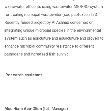
wastewater effluents using wastewater MBR-RO system
for treating municipal wastewater (see publication list).
Recently funded project by Al Ashhab concerned on
integrating unique microbial species in the environmental
system such as agriculture and aquaculture and proved to
enhance microbial community resistance to different
pathogens and increased fish survival.
Research assistant
Msc
.Hiam Abu-Glion
(Lab Manager)