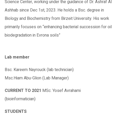
Science Center, working under the guidance of Dr. Ashraf Al
Ashhab since Dec 1st, 2023. He holds a Bsc. degree in
Biology and Biochemistry from Birzeit University. His work
primarily focuses on “enhancing bacterial succession for oil
biodegradation in Evrona soils”
Lab member
Bsc. Kareem Nayrouck (lab technician)
Msc.Hiam Abu-Glion (Lab Manager)
CURRENT TO 2021
MSc. Yosef Avrahami
(bioinformatician)
STUDENTS