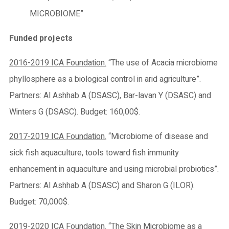
MICROBIOME”
Funded projects
2016-2019 ICA Foundation.
“The use of Acacia microbiome
phyllosphere as a biological control in arid agriculture”.
Partners: Al Ashhab A (DSASC), Bar-lavan Y (DSASC) and
Winters G (DSASC). Budget: 160,00$.
2017-2019 ICA Foundation.
“Microbiome of disease and
sick fish aquaculture, tools toward fish immunity
enhancement in aquaculture and using microbial probiotics”.
Partners: Al Ashhab A (DSASC) and Sharon G (ILOR).
Budget: 70,000$.
2019-2020 ICA Foundation.
“The Skin Microbiome as a