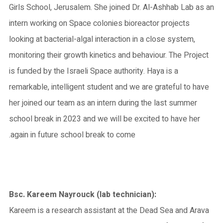
Girls School, Jerusalem. She joined Dr. Al-Ashhab Lab as an
intern working on Space colonies bioreactor projects
looking at bacterial-algal interaction in a close system,
monitoring their growth kinetics and behaviour. The Project
is funded by the Israeli Space authority. Haya is a
remarkable, intelligent student and we are grateful to have
her joined our team as an intern during the last summer
school break in 2023 and we will be excited to have her
again in future school break to come.
Bsc. Kareem Nayrouck (lab technician):
Kareem is a research assistant at the Dead Sea and Arava