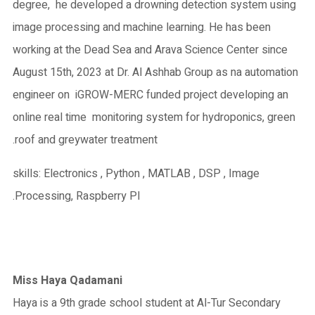
degree, he developed a drowning detection system using
image processing and machine learning. He has been
working at the Dead Sea and Arava Science Center since
August 15th, 2023 at Dr. Al Ashhab Group as na automation
engineer on iGROW-MERC funded project developing an
online real time monitoring system for hydroponics, green
roof and greywater treatment.
skills: Electronics , Python , MATLAB , DSP , Image
Processing, Raspberry PI.
Miss Haya Qadamani
Haya is a 9th grade school student at Al-Tur Secondary