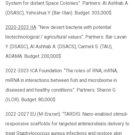
System for distant Space Colonies”. Partners: Al Ashhab A.
(DSASC), Yehoshua Y. (Bar-Illan). Budget: 303,000$.
2020-2023 IIA
. “New desert bacteria with potential
biotechnological / agricultural values“. Partners: Bar-Lavan
Y. (DSASC), Al Ashhab A. (DSACS), Carmeli S. (TAU),
ADAMA. Budget: 200,000$
2022-2023 ICA Foundation. “The roles of RNA, mRNA,
miRNA in interactions between fish and microbiome in
diseased and healthy conditions”. Partners: Sharon G
(ILOR). Budget: 80,000$.
2022-2027 EU (M-Era.net). “TARDIS: Nano-enabled stimuli-
responsive scaffolds for targeted antimicrobials delivery to
treat Staphylococcus aureus infections and restore skin