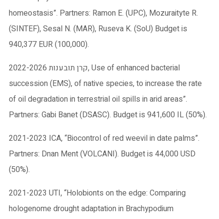
homeostasis”. Partners: Ramon E. (UPC), Mozuraityte R.
(SINTEF), Sesal N. (MAR), Ruseva K. (SoU) Budget is
940,377 EUR (100,000).
2022-2026 קרן תובענות, Use of enhanced bacterial
succession (EMS), of native species, to increase the rate
of oil degradation in terrestrial oil spills in arid areas”.
Partners: Gabi Banet (DSASC). Budget is 941,600 IL (50%).
2021-2023 ICA, “Biocontrol of red weevil in date palms”.
Partners: Dnan Ment (VOLCANI). Budget is 44,000 USD
(50%).
2021-2023 UTI, “Holobionts on the edge: Comparing
hologenome drought adaptation in Brachypodium