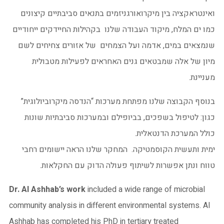
ואינטראקציה בין מיקרואורגניזמים בתנאים סביבתיים קיצונים
כמו ים המלח, מיקוד העבודה שלנו בקהילות החיידקים ייחודיים
שנמצאים במים, אדמה ועל הצמחים של אזורים צחיחים לשם
מיון של אלה שמבטאים גנים האחראים לפעילות מטבולית
מעניינת.
בנוסף הקבוצה שלנו מפתחת מערכות “הנדסה מיקרוביולוגית”
כגון: לטיפול בשפכים, בביופילם ובמערכות סביבתיות שונות
כולל המערכת הדנטאלית.
ימית ותעשית הקוסמטיקה. המחקר שלנו הראה יישומים רחבי
טווח ונתן אפשרות לשיתוף פעולה הדוק עם החקלאות.
Dr. Al Ashhab’s work
included a wide range of microbial
community analysis in different environmental systems. Al
Ashhab has completed his PhD in tertiary treated