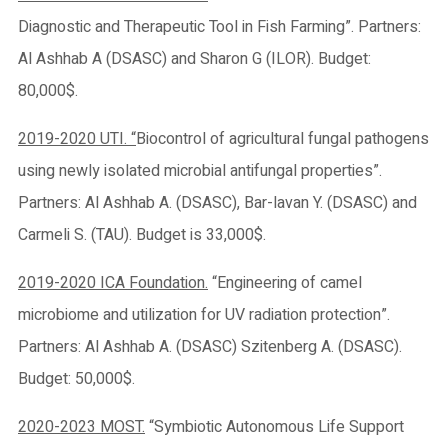
Diagnostic and Therapeutic Tool in Fish Farming”. Partners:
Al Ashhab A (DSASC) and Sharon G (ILOR). Budget:
80,000$.
2019-2020 UTI. “
Biocontrol of agricultural fungal pathogens
using newly isolated microbial antifungal properties”.
Partners: Al Ashhab A. (DSASC), Bar-lavan Y. (DSASC) and
Carmeli S. (TAU). Budget is 33,000$.
2019-2020 ICA Foundation.
“Engineering of camel
microbiome and utilization for UV radiation protection”.
Partners: Al Ashhab A. (DSASC) Szitenberg A. (DSASC).
Budget: 50,000$.
2020-2023 MOST.
“Symbiotic Autonomous Life Support