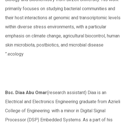
primarily focuses on studying bacterial communities and
their host interactions at genomic and transcriptomic levels
within diverse stress environments, with a particular
emphasis on climate change, agricultural biocontrol, human
skin microbiota, postbiotics, and microbial disease
ecology.”
Bsc. Diaa Abu Omar
(research assistant) Diaa is an
Electrical and Electronics Engineering graduate from Azrieli
College of Engineering. with a minor in Digital Signal
Processor (DSP) Embedded Systems. As a part of his