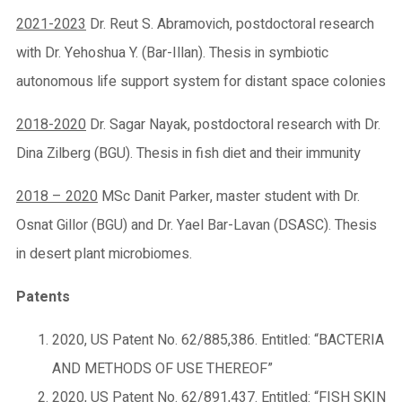
2021-2023
Dr. Reut S. Abramovich, postdoctoral research
with Dr. Yehoshua Y. (Bar-Illan). Thesis in symbiotic
autonomous life support system for distant space colonies
2018-2020
Dr. Sagar Nayak, postdoctoral research with Dr.
Dina Zilberg (BGU). Thesis in fish diet and their immunity
2018 – 2020
MSc Danit Parker, master student with Dr.
Osnat Gillor (BGU) and Dr. Yael Bar-Lavan (DSASC). Thesis
in desert plant microbiomes.
Patents
2020, US Patent No. 62/885,386. Entitled: “BACTERIA
AND METHODS OF USE THEREOF”
2020, US Patent No. 62/891,437. Entitled: “FISH SKIN