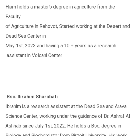
Hiam holds a master’s degree in agriculture from the
Faculty
of Agriculture in Rehovot, Started working at the Desert and
Dead Sea Center in
May 1st, 2023 and having a 10 + years as a research
assistant in Volcani Center
Bsc. Ibrahim Sharabati
Ibrahim is a research assistant at the Dead Sea and Arava
Science Center, working under the guidance of Dr. Ashraf Al
Ashhab since July 1st, 2022. He holds a Bsc. degree in
Biology and Biochemistry from Birzeit University. His work