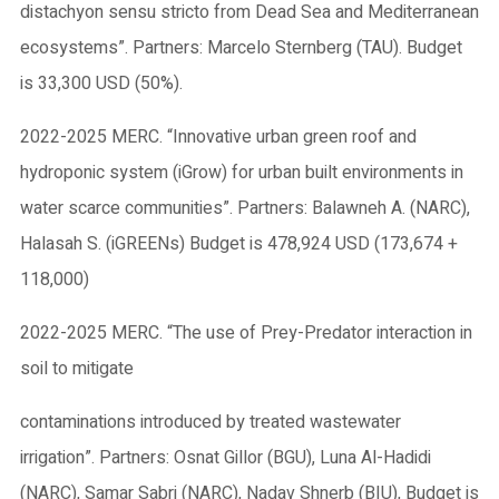
distachyon sensu stricto from Dead Sea and Mediterranean
ecosystems”. Partners: Marcelo Sternberg (TAU). Budget
is 33,300 USD (50%).
2022-2025 MERC. “Innovative urban green roof and
hydroponic system (iGrow) for urban built environments in
water scarce communities”. Partners: Balawneh A. (NARC),
Halasah S. (iGREENs) Budget is 478,924 USD (173,674 +
118,000)
2022-2025 MERC. “The use of Prey-Predator interaction in
soil to mitigate
contaminations introduced by treated wastewater
irrigation”. Partners: Osnat Gillor (BGU), Luna Al-Hadidi
(NARC), Samar Sabri (NARC), Nadav Shnerb (BIU), Budget is