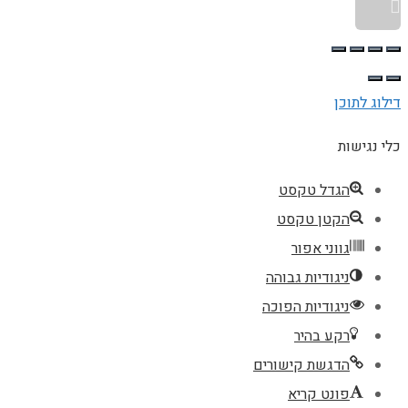
גלילה לראש העמוד
דילוג לתוכן
כלי נגישות
הגדל טקסט
הקטן טקסט
גווני אפור
ניגודיות גבוהה
ניגודיות הפוכה
רקע בהיר
הדגשת קישורים
פונט קריא