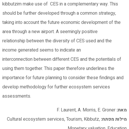
kibbutzim make use of CES in a complementary way. This
should be further developed through a common strategy,
taking into account the future economic development of the
area through a new airport. A seemingly positive
relationship between the diversity of CES used and the
income generated seems to indicate an
interconnection between different CES and the potentials of
using them together. This paper therefore underlines the
importance for future planning to consider these findings and
develop methodology for further ecosystem services
assessments.
F. Laurent, A. Morris, E. Groner
מאת:
Cultural ecosystem services, Tourism, Kibbutz,
מילות מפתח:
Monetary valuation, Education