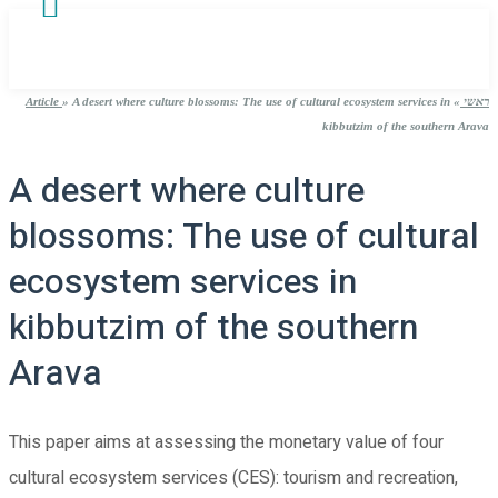
Article
»
A desert where culture blossoms: The use of cultural ecosystem services in
»
ראשי
kibbutzim of the southern Arava
A desert where culture
blossoms: The use of cultural
ecosystem services in
kibbutzim of the southern
Arava
This paper aims at assessing the monetary value of four
cultural ecosystem services (CES): tourism and recreation,