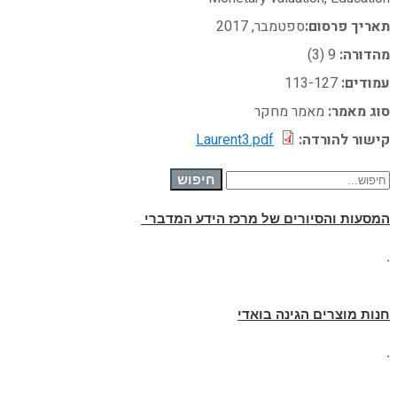
ספטמבר, 2017
תאריך פרסום:
9 (3)
מהדורה:
113-127
עמודים:
מאמר מחקר
סוג מאמר:
Laurent3.pdf
קישור להורדה:
חיפוש עבור:
חיפוש
המסעות והסיורים של מרכז הידע המדברי
.
חנות מוצרים הגינה בואדי
.