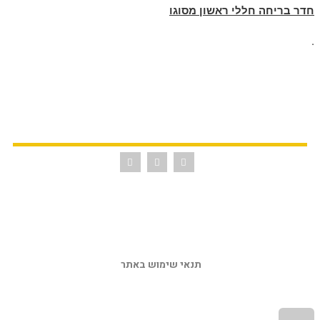
חדר בריחה חללי ראשון מסוגו
.
תנאי שימוש באתר 