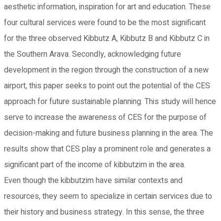
aesthetic information, inspiration for art and education. These
four cultural services were found to be the most significant
for the three observed Kibbutz A, Kibbutz B and Kibbutz C in
the Southern Arava. Secondly, acknowledging future
development in the region through the construction of a new
airport, this paper seeks to point out the potential of the CES
approach for future sustainable planning. This study will hence
serve to increase the awareness of CES for the purpose of
decision-making and future business planning in the area. The
results show that CES play a prominent role and generates a
significant part of the income of kibbutzim in the area.
Even though the kibbutzim have similar contexts and
resources, they seem to specialize in certain services due to
their history and business strategy. In this sense, the three