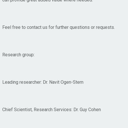
Feel free to contact us for further questions or requests.
Research group:
Leading researcher: Dr. Navit Ogen-Stern
Chief Scientist, Research Services: Dr. Guy Cohen