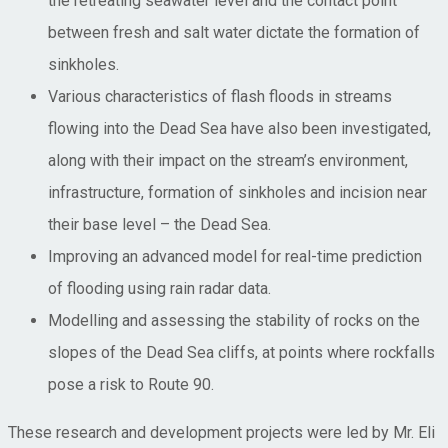
the retreating seawater level and the contact point
between fresh and salt water dictate the formation of
sinkholes.
Various characteristics of flash floods in streams
flowing into the Dead Sea have also been investigated,
along with their impact on the stream’s environment,
infrastructure, formation of sinkholes and incision near
their base level – the Dead Sea.
Improving an advanced model for real-time prediction
of flooding using rain radar data.
Modelling and assessing the stability of rocks on the
slopes of the Dead Sea cliffs, at points where rockfalls
pose a risk to Route 90.
These research and development projects were led by Mr. Eli