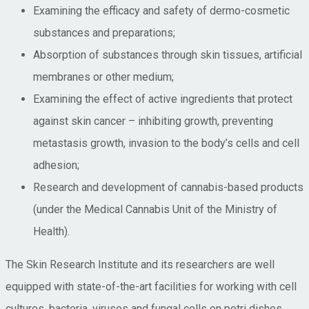
Examining the efficacy and safety of dermo-cosmetic
substances and preparations;
Absorption of substances through skin tissues, artificial
membranes or other medium;
Examining the effect of active ingredients that protect
against skin cancer – inhibiting growth, preventing
metastasis growth, invasion to the body’s cells and cell
adhesion;
Research and development of cannabis-based products
(under the Medical Cannabis Unit of the Ministry of
Health).
The Skin Research Institute and its researchers are well
equipped with state-of-the-art facilities for working with cell
cultures, bacteria, viruses and fungal cells on petri dishes,