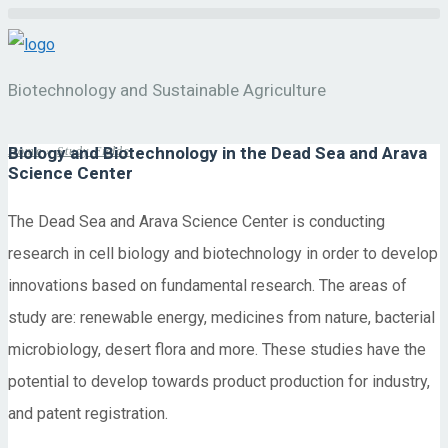
Biotechnology and Sustainable Agriculture
Biology and Biotechnology in the Dead Sea and Arava
Home
»
Study Fields
Science Center
The Dead Sea and Arava Science Center is conducting
research in cell biology and biotechnology in order to develop
innovations based on fundamental research. The areas of
study are: renewable energy, medicines from nature, bacterial
microbiology, desert flora and more. These studies have the
potential to develop towards product production for industry,
and patent registration.