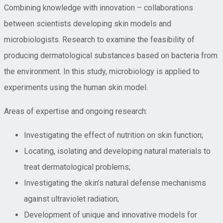
Combining knowledge with innovation – collaborations
between scientists developing skin models and
microbiologists. Research to examine the feasibility of
producing dermatological substances based on bacteria from
the environment. In this study, microbiology is applied to
experiments using the human skin model.
Areas of expertise and ongoing research:
Investigating the effect of nutrition on skin function;
Locating, isolating and developing natural materials to
treat dermatological problems;
Investigating the skin’s natural defense mechanisms
against ultraviolet radiation;
Development of unique and innovative models for