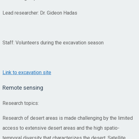
Lead researcher: Dr. Gideon Hadas
Staff: Volunteers during the excavation season
Link to excavation site
Remote sensing
Research topics:
Research of desert areas is made challenging by the limited
access to extensive desert areas and the high spatio-
temporal diversity that characterizes the desert. Satellite