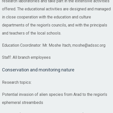
research laboratories and take part in the extensive activities
offered. The educational activities are designed and managed
in close cooperation with the education and culture
departments of the region’s councils, and with the principals
and teachers of the local schools.
Education Coordinator: Mr. Moshe Itach; moshe@adssc.org
Staff: All branch employees
Conservation and monitoring nature
Research topics:
Potential invasion of alien species from Arad to the region’s
ephemeral streambeds