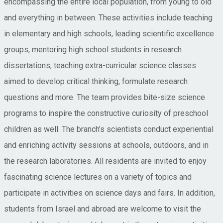
encompassing the entire local population, from young to old
and everything in between. These activities include teaching
in elementary and high schools, leading scientific excellence
groups, mentoring high school students in research
dissertations, teaching extra-curricular science classes
aimed to develop critical thinking, formulate research
questions and more. The team provides bite-size science
programs to inspire the constructive curiosity of preschool
children as well. The branch’s scientists conduct experiential
and enriching activity sessions at schools, outdoors, and in
the research laboratories. All residents are invited to enjoy
fascinating science lectures on a variety of topics and
participate in activities on science days and fairs. In addition,
students from Israel and abroad are welcome to visit the