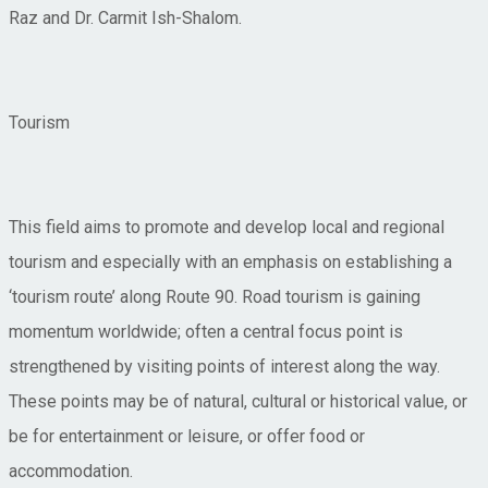
Raz and Dr. Carmit Ish-Shalom.
Tourism
This field aims to promote and develop local and regional
tourism and especially with an emphasis on establishing a
‘tourism route’ along Route 90. Road tourism is gaining
momentum worldwide; often a central focus point is
strengthened by visiting points of interest along the way.
These points may be of natural, cultural or historical value, or
be for entertainment or leisure, or offer food or
accommodation.