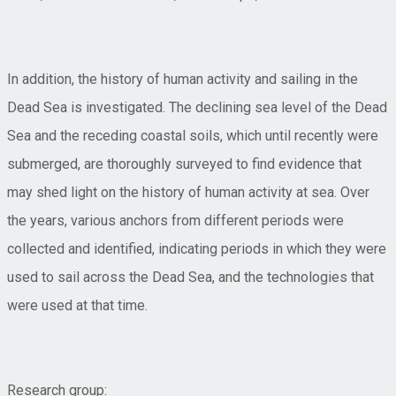
In addition, the history of human activity and sailing in the
Dead Sea is investigated. The declining sea level of the Dead
Sea and the receding coastal soils, which until recently were
submerged, are thoroughly surveyed to find evidence that
may shed light on the history of human activity at sea. Over
the years, various anchors from different periods were
collected and identified, indicating periods in which they were
used to sail across the Dead Sea, and the technologies that
were used at that time.
Research group: