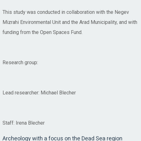
This study was conducted in collaboration with the Negev
Mizrahi Environmental Unit and the Arad Municipality, and with
funding from the Open Spaces Fund.
Research group:
Lead researcher: Michael Blecher
Staff: Irena Blecher
Archeology with a focus on the Dead Sea region