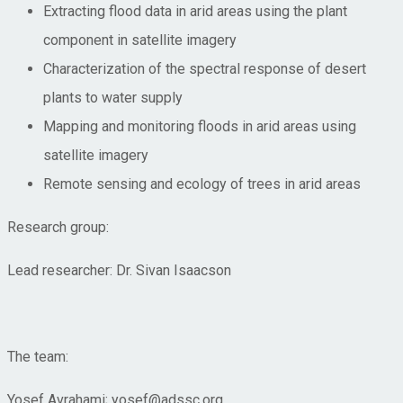
Extracting flood data in arid areas using the plant
component in satellite imagery
Characterization of the spectral response of desert
plants to water supply
Mapping and monitoring floods in arid areas using
satellite imagery
Remote sensing and ecology of trees in arid areas
Research group:
Lead researcher: Dr. Sivan Isaacson
The team:
Yosef Avrahami; yosef@adssc.org