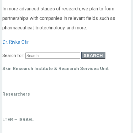
In more advanced stages of research, we plan to form
partnerships with companies in relevant fields such as
pharmaceutical, biotechnology, and more.
Dr. Rivka Ofir
SEARCH
Search for:
Skin Research Institute & Research Services Unit
Researchers
LTER – ISRAEL