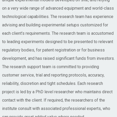
on a very wide range of advanced equipment and world-class
technological capabilities. The research team has experience
advising and building experimental setups customized for
each client’s requirements. The research team is accustomed
to leading experiments designed to be presented to relevant
regulatory bodies, for patent registration or for business
development, and has raised significant funds from investors.
The research support team is committed to providing
customer service, trial and reporting protocols, accuracy,
reliability, discretion and tight schedules. Each research
project is led by a PhD level researcher who maintains direct
contact with the client. If required, the researchers of the
institute consult with associated professional experts, who
can provide great added value where needed.