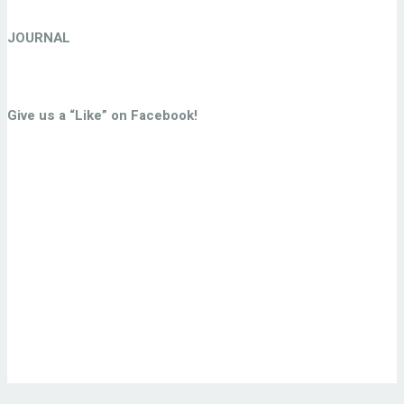
JOURNAL
Give us a “Like” on Facebook!