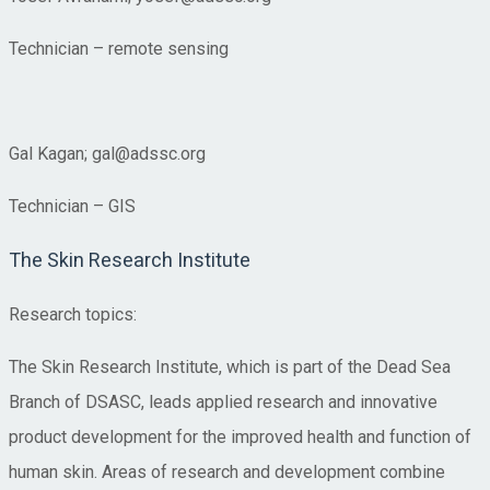
Technician – remote sensing
Gal Kagan; gal@adssc.org
Technician – GIS
The Skin Research Institute
Research topics:
The Skin Research Institute, which is part of the Dead Sea
Branch of DSASC, leads applied research and innovative
product development for the improved health and function of
human skin. Areas of research and development combine