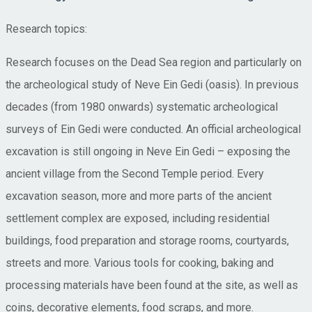
Research topics:
Research focuses on the Dead Sea region and particularly on
the archeological study of Neve Ein Gedi (oasis). In previous
decades (from 1980 onwards) systematic archeological
surveys of Ein Gedi were conducted. An official archeological
excavation is still ongoing in Neve Ein Gedi – exposing the
ancient village from the Second Temple period. Every
excavation season, more and more parts of the ancient
settlement complex are exposed, including residential
buildings, food preparation and storage rooms, courtyards,
streets and more. Various tools for cooking, baking and
processing materials have been found at the site, as well as
coins, decorative elements, food scraps, and more.