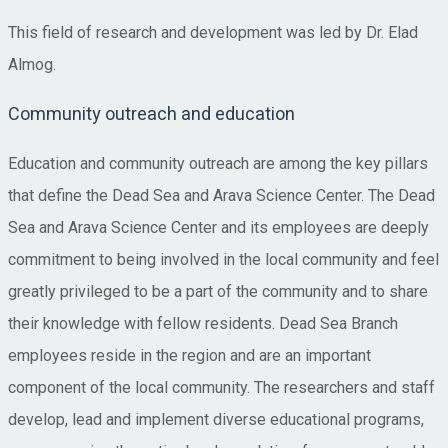
This field of research and development was led by Dr. Elad
Almog.
Community outreach and education
Education and community outreach are among the key pillars
that define the Dead Sea and Arava Science Center. The Dead
Sea and Arava Science Center and its employees are deeply
commitment to being involved in the local community and feel
greatly privileged to be a part of the community and to share
their knowledge with fellow residents. Dead Sea Branch
employees reside in the region and are an important
component of the local community. The researchers and staff
develop, lead and implement diverse educational programs,