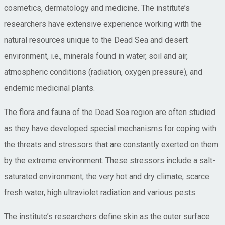
cosmetics, dermatology and medicine. The institute’s
researchers have extensive experience working with the
natural resources unique to the Dead Sea and desert
environment, i.e., minerals found in water, soil and air,
atmospheric conditions (radiation, oxygen pressure), and
endemic medicinal plants.
The flora and fauna of the Dead Sea region are often studied
as they have developed special mechanisms for coping with
the threats and stressors that are constantly exerted on them
by the extreme environment. These stressors include a salt-
saturated environment, the very hot and dry climate, scarce
fresh water, high ultraviolet radiation and various pests.
The institute’s researchers define skin as the outer surface