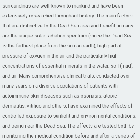
surroundings are well-known to mankind and have been
extensively researched throughout history. The main factors
that are distinctive to the Dead Sea area and benefit humans
are the unique solar radiation spectrum (since the Dead Sea
is the farthest place from the sun on earth), high partial
pressure of oxygen in the air and the particularly high
concentrations of essential minerals in the water, soil (mud),
and air. Many comprehensive clinical trials, conducted over
many years on a diverse populations of patients with
autoimmune skin diseases such as psoriasis, atopic
dermatitis, vitiligo and others, have examined the effects of
controlled exposure to sunlight and environmental conditions,
and being near the Dead Sea. The effects are tested both by
monitoring the medical condition before and after a series of