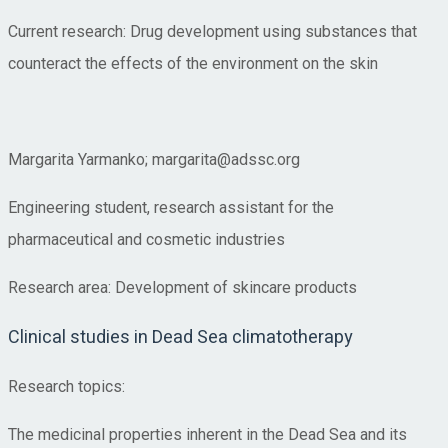
Current research: Drug development using substances that
counteract the effects of the environment on the skin
Margarita Yarmanko; margarita@adssc.org
Engineering student, research assistant for the
pharmaceutical and cosmetic industries
Research area: Development of skincare products
Clinical studies in Dead Sea climatotherapy
Research topics:
The medicinal properties inherent in the Dead Sea and its