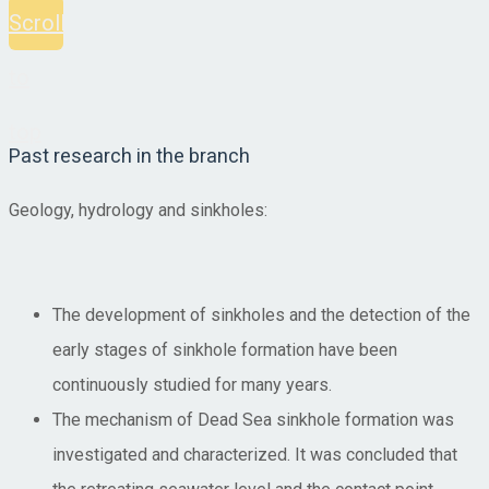
Scroll
to
top
Past research in the branch
Geology, hydrology and sinkholes:
The development of sinkholes and the detection of the
early stages of sinkhole formation have been
continuously studied for many years.
The mechanism of Dead Sea sinkhole formation was
investigated and characterized. It was concluded that