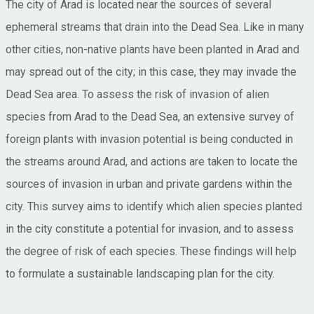
The city of Arad is located near the sources of several
ephemeral streams that drain into the Dead Sea. Like in many
other cities, non-native plants have been planted in Arad and
may spread out of the city; in this case, they may invade the
Dead Sea area. To assess the risk of invasion of alien
species from Arad to the Dead Sea, an extensive survey of
foreign plants with invasion potential is being conducted in
the streams around Arad, and actions are taken to locate the
sources of invasion in urban and private gardens within the
city. This survey aims to identify which alien species planted
in the city constitute a potential for invasion, and to assess
the degree of risk of each species. These findings will help
to formulate a sustainable landscaping plan for the city.