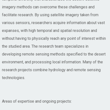
imagery methods can overcome these challenges and
facilitate research. By using satellite imagery taken from
various sensors, researchers acquire information about vast
expanses, with high temporal and spatial resolution and
without having to physically reach any point of interest within
the studied area. The research team specializes in
developing remote sensing methods specified to the desert
environment, and processing local information. Many of the
research projects combine hydrology and remote sensing
technologies.
Areas of expertise and ongoing projects: