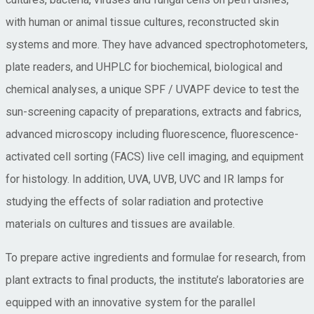
with human or animal tissue cultures, reconstructed skin
systems and more. They have advanced spectrophotometers,
plate readers, and UHPLC for biochemical, biological and
chemical analyses, a unique SPF / UVAPF device to test the
sun-screening capacity of preparations, extracts and fabrics,
advanced microscopy including fluorescence, fluorescence-
activated cell sorting (FACS) live cell imaging, and equipment
for histology. In addition, UVA, UVB, UVC and IR lamps for
studying the effects of solar radiation and protective
materials on cultures and tissues are available.
To prepare active ingredients and formulae for research, from
plant extracts to final products, the institute’s laboratories are
equipped with an innovative system for the parallel