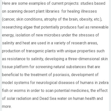
Here are some examples of current projects: studies based
on scanning desert plant libraries for healing illnesses
(cancer, skin conditions, atrophy of the brain, obesity, etc.),
researching algae that potentially produces fuel as renewable
energy, isolation of new microbes under the stresses of
salinity and heat are used in a variety of research areas,
production of transgenic plants with unique properties such
as resistance to salinity, developing a three-dimensional skin
tissue platform for screening natural substances that are
beneficial to the treatment of psoriasis, development of
model systems for neurological diseases of humans in zebra
fish or worms in order to scan potential medicines, the effect
of solar radiation and Dead Sea water on human health and
more.