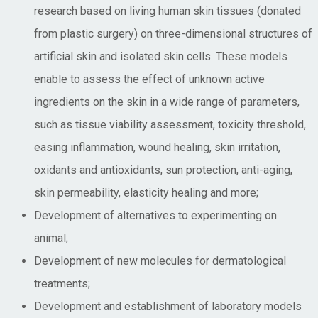
research based on living human skin tissues (donated
from plastic surgery) on three-dimensional structures of
artificial skin and isolated skin cells. These models
enable to assess the effect of unknown active
ingredients on the skin in a wide range of parameters,
such as tissue viability assessment, toxicity threshold,
easing inflammation, wound healing, skin irritation,
oxidants and antioxidants, sun protection, anti-aging,
skin permeability, elasticity healing and more;
Development of alternatives to experimenting on
animal;
Development of new molecules for dermatological
treatments;
Development and establishment of laboratory models