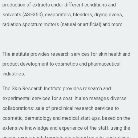
production of extracts under different conditions and
solvents (ASE350), evaporators, blenders, drying ovens,
radiation spectrum meters (natural or artificial) and more.
The institute provides research services for skin health and
product development to cosmetics and pharmaceutical
industries:
The Skin Research Institute provides research and
experimental services for a cost. It also manages diverse
collaborations: sale of preclinical research services to
cosmetic, dermatology and medical start-ups, based on the
extensive knowledge and experience of the staff, using the
unique experimental models developed on site, and relying