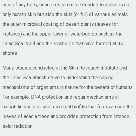
area of any body, hence research is extended to includes not
only human skin but also the skin (or fur) of various animals,
the outer microbial coating of desert plants (leaves for
instance) and the upper layer of waterbodies such as the
Dead Sea itself and the sinkholes that have formed at its
shores.
Many studies conducted at the Skin Research Institute and
the Dead Sea Branch strive to understand the coping
mechanisms of organisms in nature for the benefit of humans.
For example, DNA protection and repair mechanisms in
halophilic bacteria, and microbial biofilm that forms around the
leaves of acacia trees and provides protection from intense
solar radiation.