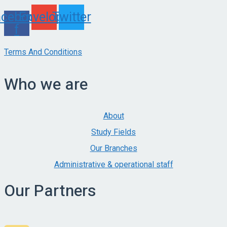
acebook-
Envelope
Twitter
f
Terms And Conditions
Who we are
About
Study Fields
Our Branches
Administrative & operational staff
Our Partners