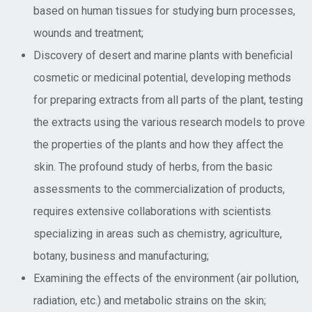
based on human tissues for studying burn processes,
wounds and treatment;
Discovery of desert and marine plants with beneficial
cosmetic or medicinal potential, developing methods
for preparing extracts from all parts of the plant, testing
the extracts using the various research models to prove
the properties of the plants and how they affect the
skin. The profound study of herbs, from the basic
assessments to the commercialization of products,
requires extensive collaborations with scientists
specializing in areas such as chemistry, agriculture,
botany, business and manufacturing;
Examining the effects of the environment (air pollution,
radiation, etc.) and metabolic strains on the skin;