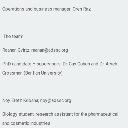
Operations and business manager: Oren Raz
The team:
Raanan Gvirtz; raanan@adssc.org
PhD candidate – supervisors: Dr. Guy Cohen and Dr. Aryeh
Grossman (Bar Ilan University)
Noy Eretz Kdosha; noy@adssc.org
Biology student, research assistant for the pharmaceutical
and cosmetic industries