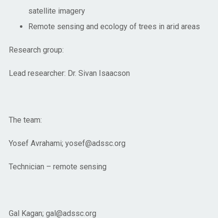
satellite imagery
Remote sensing and ecology of trees in arid areas
Research group:
Lead researcher: Dr. Sivan Isaacson
The team:
Yosef Avrahami; yosef@adssc.org
Technician – remote sensing
Gal Kagan; gal@adssc.org