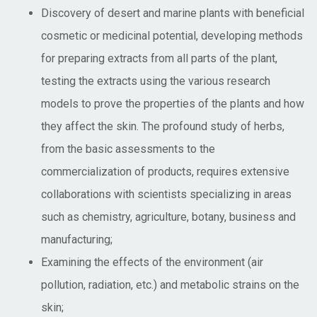
Discovery of desert and marine plants with beneficial
cosmetic or medicinal potential, developing methods
for preparing extracts from all parts of the plant,
testing the extracts using the various research
models to prove the properties of the plants and how
they affect the skin. The profound study of herbs,
from the basic assessments to the
commercialization of products, requires extensive
collaborations with scientists specializing in areas
such as chemistry, agriculture, botany, business and
manufacturing;
Examining the effects of the environment (air
pollution, radiation, etc.) and metabolic strains on the
skin;