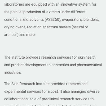
laboratories are equipped with an innovative system for
the parallel production of extracts under different
conditions and solvents (ASE350), evaporators, blenders,
drying ovens, radiation spectrum meters (natural or
artificial) and more.
The institute provides research services for skin health
and product development to cosmetics and pharmaceutical
industries:
The Skin Research Institute provides research and
experimental services for a cost. It also manages diverse
collaborations: sale of preclinical research services to