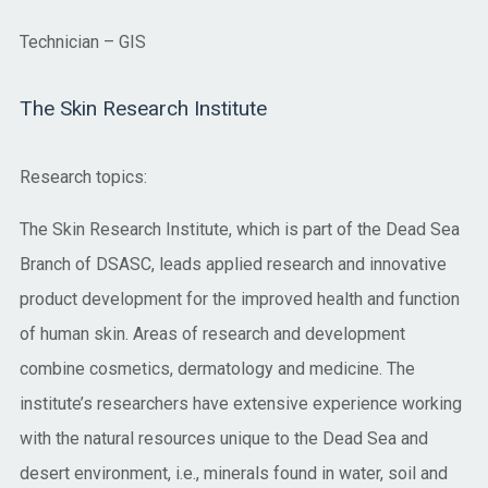
Technician – GIS
The Skin Research Institute
Research topics:
The Skin Research Institute, which is part of the Dead Sea
Branch of DSASC, leads applied research and innovative
product development for the improved health and function
of human skin. Areas of research and development
combine cosmetics, dermatology and medicine. The
institute’s researchers have extensive experience working
with the natural resources unique to the Dead Sea and
desert environment, i.e., minerals found in water, soil and