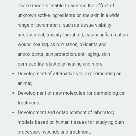
These models enable to assess the effect of
unknown active ingredients on the skin in a wide
range of parameters, such as tissue viability
assessment, toxicity threshold, easing inflammation,
wound healing, skin irritation, oxidants and
antioxidants, sun protection, anti-aging, skin
permeability, elasticity healing and more;
Development of alternatives to experimenting on
animal;
Development of new molecules for dermatological
treatments;
Development and establishment of laboratory
models based on human tissues for studying burn
processes, wounds and treatment;