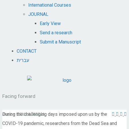
International Courses
JOURNAL
Early View
Send a research
Submit a Manuscript
CONTACT
עברית
Facing forward
During the challenging days imposed upon us by the
Home
»
NEWS & MEDIA
COVID-19 pandemic, researchers from the Dead Sea and