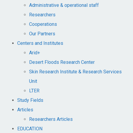
Administrative & operational staff
Researchers
Cooperations
Our Partners
Centers and Institutes
Arid+​
Desert Floods Research Center
Skin Research Institute & Research Services
Unit
LTER
Study Fields
Articles
Researchers Articles
EDUCATION