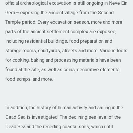
official archeological excavation is still ongoing in Neve Ein
Gedi – exposing the ancient village from the Second
Temple period. Every excavation season, more and more
parts of the ancient settlement complex are exposed,
including residential buildings, food preparation and
storage rooms, courtyards, streets and more. Various tools
for cooking, baking and processing materials have been
found at the site, as well as coins, decorative elements,
food scraps, and more.
In addition, the history of human activity and sailing in the
Dead Sea is investigated. The declining sea level of the
Dead Sea and the receding coastal soils, which until