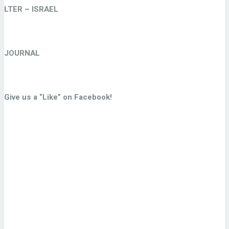
LTER – ISRAEL
JOURNAL
Give us a “Like” on Facebook!