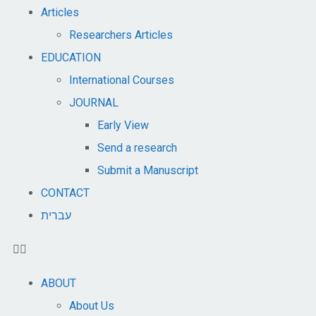
Articles
Researchers Articles
EDUCATION
International Courses
JOURNAL
Early View
Send a research
Submit a Manuscript
CONTACT
עברית
ABOUT
About Us