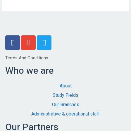
Terms And Conditions
Who we are
About
Study Fields
Our Branches
Administrative & operational staff
Our Partners