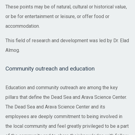
These points may be of natural, cultural or historical value,
or be for entertainment or leisure, or offer food or
accommodation.
This field of research and development was led by Dr. Elad
Almog.
Community outreach and education
Education and community outreach are among the key
pillars that define the Dead Sea and Arava Science Center.
The Dead Sea and Arava Science Center and its
employees are deeply commitment to being involved in
the local community and feel greatly privileged to be a part