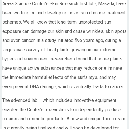
Arava Science Center’s Skin Research Institute, Masada, have
been working on and developing novel sun damage treatment
schemes. We all know that long-term, unprotected sun
exposure can damage our skin and cause wrinkles, skin spots
and even cancer. In a study initiated five years ago, during a
large-scale survey of local plants growing in our extreme,
hyper-arid environment, researchers found that some plants
have unique active substances that may reduce or eliminate
the immediate harmful effects of the sun’s rays, and may
even prevent DNA damage, which eventually leads to cancer.
The advanced lab – which includes innovative equipment –
enables the Center’s researchers to independently produce
creams and cosmetic products. A new and unique face cream
is currently being finalized and will soon be developed for