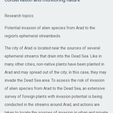
Conservation and monitoring nature
Research topics:
Potential invasion of alien species from Arad to the
region’s ephemeral streambeds
The city of Arad is located near the sources of several
ephemeral streams that drain into the Dead Sea. Like in
many other cities, non-native plants have been planted in
Arad and may spread out of the city; in this case, they may
invade the Dead Sea area. To assess the risk of invasion
of alien species from Arad to the Dead Sea, an extensive
survey of foreign plants with invasion potential is being
conducted in the streams around Arad, and actions are
taken to locate the sources of invasion in urban and private