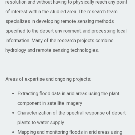
resolution and without having to physically reach any point
of interest within the studied area. The research team
specializes in developing remote sensing methods
specified to the desert environment, and processing local
information. Many of the research projects combine
hydrology and remote sensing technologies.
Areas of expertise and ongoing projects:
Extracting flood data in arid areas using the plant
component in satellite imagery
Characterization of the spectral response of desert
plants to water supply
Mapping and monitoring floods in arid areas using