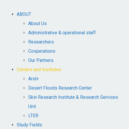
ABOUT
About Us
Administrative & operational staff
Researchers
Cooperations
Our Partners
Centers and Institutes
Arid+​
Desert Floods Research Center
Skin Research Institute & Research Services
Unit
LTER
Study Fields