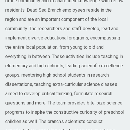
of the community and to share their knowledge with fellow
residents. Dead Sea Branch employees reside in the
region and are an important component of the local
community. The researchers and staff develop, lead and
implement diverse educational programs, encompassing
the entire local population, from young to old and
everything in between. These activities include teaching in
elementary and high schools, leading scientific excellence
groups, mentoring high school students in research
dissertations, teaching extra-curricular science classes
aimed to develop critical thinking, formulate research
questions and more. The team provides bite-size science
programs to inspire the constructive curiosity of preschool
children as well. The branch’s scientists conduct