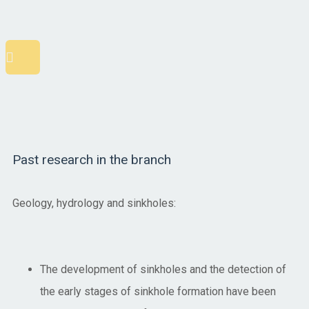
Scroll
to
top
Past research in the branch
Geology, hydrology and sinkholes:
The development of sinkholes and the detection of
the early stages of sinkhole formation have been