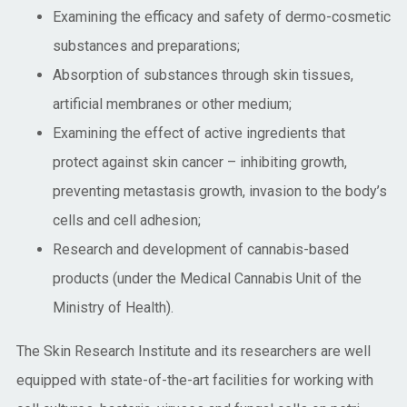
Examining the efficacy and safety of dermo-cosmetic
substances and preparations;
Absorption of substances through skin tissues,
artificial membranes or other medium;
Examining the effect of active ingredients that
protect against skin cancer – inhibiting growth,
preventing metastasis growth, invasion to the body’s
cells and cell adhesion;
Research and development of cannabis-based
products (under the Medical Cannabis Unit of the
Ministry of Health).
The Skin Research Institute and its researchers are well
equipped with state-of-the-art facilities for working with