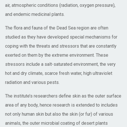
air, atmospheric conditions (radiation, oxygen pressure),
and endemic medicinal plants.
The flora and fauna of the Dead Sea region are often
studied as they have developed special mechanisms for
coping with the threats and stressors that are constantly
exerted on them by the extreme environment. These
stressors include a salt-saturated environment, the very
hot and dry climate, scarce fresh water, high ultraviolet
radiation and various pests.
The institute’s researchers define skin as the outer surface
area of any body, hence research is extended to includes
not only human skin but also the skin (or fur) of various
animals, the outer microbial coating of desert plants