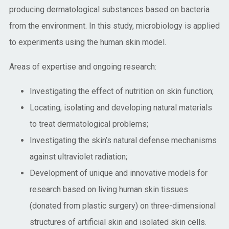
producing dermatological substances based on bacteria
from the environment. In this study, microbiology is applied
to experiments using the human skin model.
Areas of expertise and ongoing research:
Investigating the effect of nutrition on skin function;
Locating, isolating and developing natural materials
to treat dermatological problems;
Investigating the skin’s natural defense mechanisms
against ultraviolet radiation;
Development of unique and innovative models for
research based on living human skin tissues
(donated from plastic surgery) on three-dimensional
structures of artificial skin and isolated skin cells.