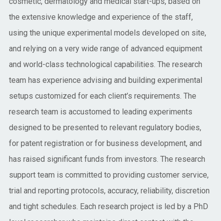
cosmetic, dermatology and medical start-ups, based on
the extensive knowledge and experience of the staff,
using the unique experimental models developed on site,
and relying on a very wide range of advanced equipment
and world-class technological capabilities. The research
team has experience advising and building experimental
setups customized for each client’s requirements. The
research team is accustomed to leading experiments
designed to be presented to relevant regulatory bodies,
for patent registration or for business development, and
has raised significant funds from investors. The research
support team is committed to providing customer service,
trial and reporting protocols, accuracy, reliability, discretion
and tight schedules. Each research project is led by a PhD