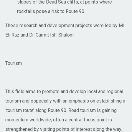
slopes of the Dead Sea cliffs, at points where
rockfalls pose a risk to Route 90.
These research and development projects were led by Mr.
Eli Raz and Dr. Carmit Ish-Shalom.
Tourism
This field aims to promote and develop local and regional
tourism and especially with an emphasis on establishing a
‘tourism route’ along Route 90. Road tourism is gaining
momentum worldwide; often a central focus point is
strengthened by visiting points of interest along the way.