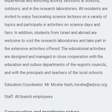
experiential and enriching activity sessions at schools,
outdoors, and in the research laboratories. All residents are
invited to enjoy fascinating science lectures on a variety of
topics and participate in activities on science days and
fairs. In addition, students from Israel and abroad are
welcome to visit the research laboratories and take part in
the extensive activities offered. The educational activities
are designed and managed in close cooperation with the
education and culture departments of the region’s councils,
and with the principals and teachers of the local schools.
Education Coordinator: Mr. Moshe Itach; moshe@adssc.org
Staff: All branch employees