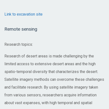
Link to excavation site
Remote sensing
Research topics:
Research of desert areas is made challenging by the
limited access to extensive desert areas and the high
spatio-temporal diversity that characterizes the desert.
Satellite imagery methods can overcome these challenges
and facilitate research. By using satellite imagery taken
from various sensors, researchers acquire information
about vast expanses, with high temporal and spatial