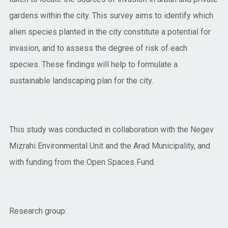
gardens within the city. This survey aims to identify which
alien species planted in the city constitute a potential for
invasion, and to assess the degree of risk of each
species. These findings will help to formulate a
sustainable landscaping plan for the city.
This study was conducted in collaboration with the Negev
Mizrahi Environmental Unit and the Arad Municipality, and
with funding from the Open Spaces Fund.
Research group: