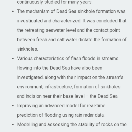
continuously studied for many years.
The mechanism of Dead Sea sinkhole formation was
investigated and characterized. It was concluded that
the retreating seawater level and the contact point
between fresh and salt water dictate the formation of
sinkholes.
Various characteristics of flash floods in streams
flowing into the Dead Sea have also been
investigated, along with their impact on the stream’s
environment, infrastructure, formation of sinkholes
and incision near their base level – the Dead Sea.
Improving an advanced model for real-time
prediction of flooding using rain radar data.
Modelling and assessing the stability of rocks on the