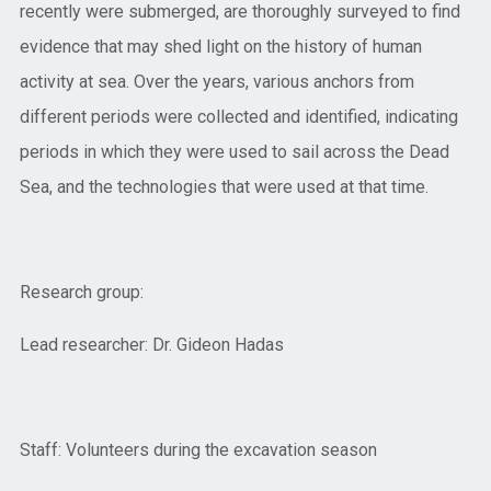
recently were submerged, are thoroughly surveyed to find
evidence that may shed light on the history of human
activity at sea. Over the years, various anchors from
different periods were collected and identified, indicating
periods in which they were used to sail across the Dead
Sea, and the technologies that were used at that time.
Research group:
Lead researcher: Dr. Gideon Hadas
Staff: Volunteers during the excavation season