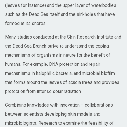
(leaves for instance) and the upper layer of waterbodies
such as the Dead Sea itself and the sinkholes that have
formed at its shores.
Many studies conducted at the Skin Research Institute and
the Dead Sea Branch strive to understand the coping
mechanisms of organisms in nature for the benefit of
humans. For example, DNA protection and repair
mechanisms in halophilic bacteria, and microbial biofilm
that forms around the leaves of acacia trees and provides
protection from intense solar radiation.
Combining knowledge with innovation – collaborations
between scientists developing skin models and
microbiologists. Research to examine the feasibility of