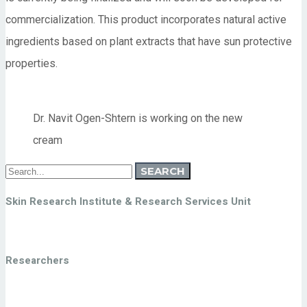
commercialization. This product incorporates natural active
ingredients based on plant extracts that have sun protective
properties.
Dr. Navit Ogen-Shtern is working on the new
cream
Search
SEARCH
for:
Skin Research Institute & Research Services Unit
Researchers