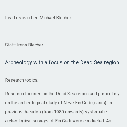
Lead researcher: Michael Blecher
Staff: Irena Blecher
Archeology with a focus on the Dead Sea region
Research topics:
Research focuses on the Dead Sea region and particularly
on the archeological study of Neve Ein Gedi (oasis). In
previous decades (from 1980 onwards) systematic
archeological surveys of Ein Gedi were conducted. An