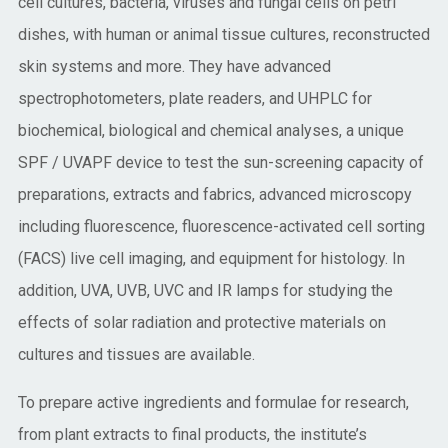
cell cultures, bacteria, viruses and fungal cells on petri
dishes, with human or animal tissue cultures, reconstructed
skin systems and more. They have advanced
spectrophotometers, plate readers, and UHPLC for
biochemical, biological and chemical analyses, a unique
SPF / UVAPF device to test the sun-screening capacity of
preparations, extracts and fabrics, advanced microscopy
including fluorescence, fluorescence-activated cell sorting
(FACS) live cell imaging, and equipment for histology. In
addition, UVA, UVB, UVC and IR lamps for studying the
effects of solar radiation and protective materials on
cultures and tissues are available.
To prepare active ingredients and formulae for research,
from plant extracts to final products, the institute’s