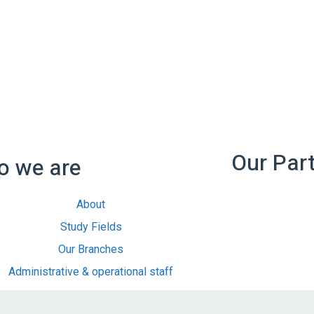
Our Par
 we are
About
Study Fields
Our Branches
Administrative & operational staff