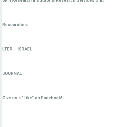
Skin Research Institute & Research Services Unit
Researchers
LTER – ISRAEL
JOURNAL
Give us a “Like” on Facebook!