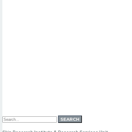
Search
SEARCH
for: