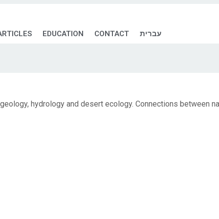
ARTICLES
EDUCATION
CONTACT
עברית
 geology, hydrology and desert ecology. Connections between nat