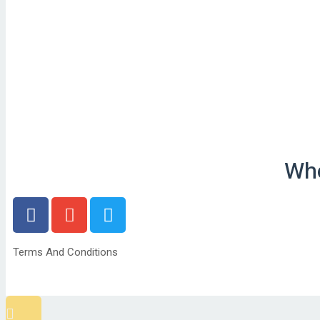
Who
Terms And Conditions
Scroll