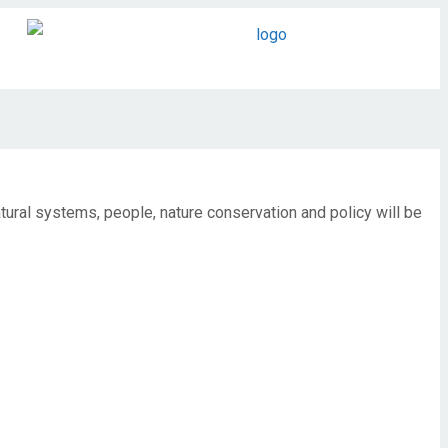
ural systems, people, nature conservation and policy will be