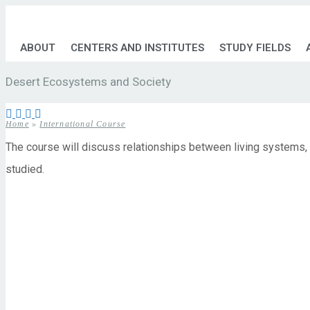
ABOUT
CENTERS AND INSTITUTES
STUDY FIELDS
Desert Ecosystems and Society
Home
»
International Course
The course will discuss relationships between living systems,
studied.