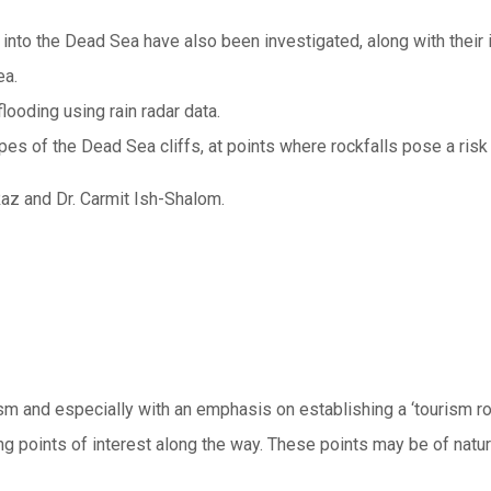
 into the Dead Sea have also been investigated, along with their 
ea.
looding using rain radar data.
pes of the Dead Sea cliffs, at points where rockfalls pose a risk
az and Dr. Carmit Ish-Shalom.
ism and especially with an emphasis on establishing a ‘tourism 
g points of interest along the way. These points may be of natural,