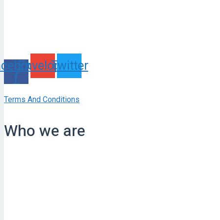
acebook-
Envelope
Twitter
f
Terms And Conditions
Who we are