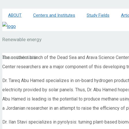
ABOUT
Centers and Institutes
Study Fields
Arti
Renewable energy
The southern branch of the Dead Sea and Arava Science Center 
Home
»
Study Fields
Center researchers are a major component of this developing t
Dr. Tareq Abu Hamed specializes in on-board hydrogen productio
electricity provided by solar panels. Thus, Dr. Abu Hamed hopes
Abu Hamed is leading is the potential to produce methane using
a Jordanian researcher in an attempt to raise the efficiency of 
Dr. Ilan Stavi specializes in pyrolysis: turning plant-based biom