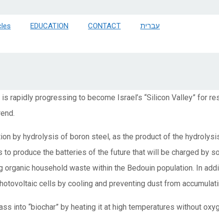
cles
EDUCATION
CONTACT
עברית
is rapidly progressing to become Israel’s “Silicon Valley” for 
rend.
n by hydrolysis of boron steel, as the product of the hydrolysi
 to produce the batteries of the future that will be charged by s
 organic household waste within the Bedouin population. In addi
photovoltaic cells by cooling and preventing dust from accumulati
ass into “biochar” by heating it at high temperatures without oxyg