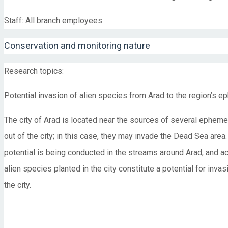
Staff: All branch employees
Conservation and monitoring nature
Research topics:
Potential invasion of alien species from Arad to the region’s
The city of Arad is located near the sources of several ephemer
out of the city; in this case, they may invade the Dead Sea are
potential is being conducted in the streams around Arad, and act
alien species planted in the city constitute a potential for inv
the city.