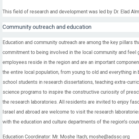
This field of research and development was led by Dr. Elad Al
Community outreach and education
Education and community outreach are among the key pillars t
commitment to being involved in the local community and feel g
employees reside in the region and are an important componen
the entire local population, from young to old and everything i
school students in research dissertations, teaching extra-curri
science programs to inspire the constructive curiosity of presch
the research laboratories. All residents are invited to enjoy fas
Israel and abroad are welcome to visit the research laboratorie
with the education and culture departments of the region’s counc
Education Coordinator: Mr. Moshe Itach; moshe@adssc.org