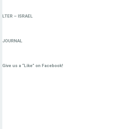
LTER – ISRAEL
JOURNAL
Give us a “Like” on Facebook!