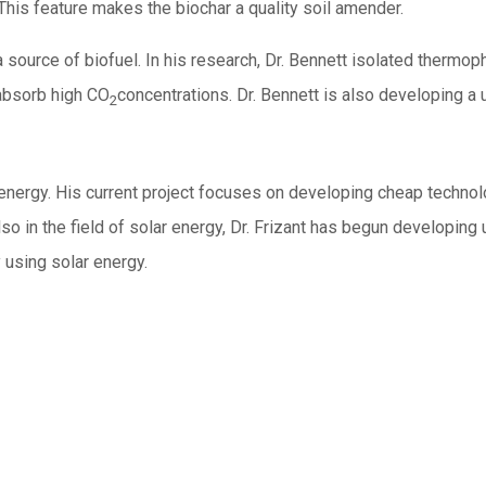
 This feature makes the biochar a quality soil amender.
 source of biofuel. In his research, Dr. Bennett isolated thermo
 absorb high CO
concentrations. Dr. Bennett is also developing a
2
 energy. His current project focuses on developing cheap technolog
o in the field of solar energy, Dr. Frizant has begun developing
y using solar energy.