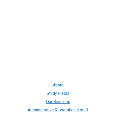
About
Study Fields
Our Branches
Administrative & operational staff