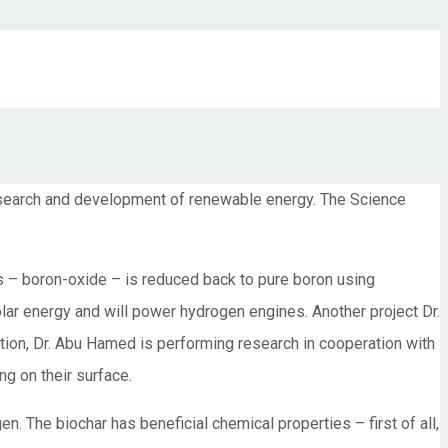
research and development of renewable energy. The Science
s – boron-oxide – is reduced back to pure boron using
olar energy and will power hydrogen engines. Another project Dr.
tion, Dr. Abu Hamed is performing research in cooperation with
ng on their surface.
en. The biochar has beneficial chemical properties – first of all,