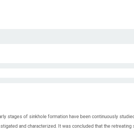
rly stages of sinkhole formation have been continuously studie
gated and characterized. It was concluded that the retreating s