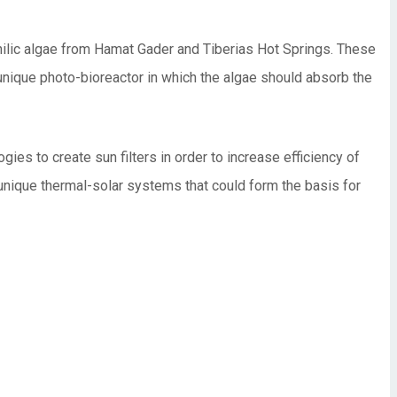
philic algae from Hamat Gader and Tiberias Hot Springs. These
 unique photo-bioreactor in which the algae should absorb the
ies to create sun filters in order to increase efficiency of
 unique thermal-solar systems that could form the basis for