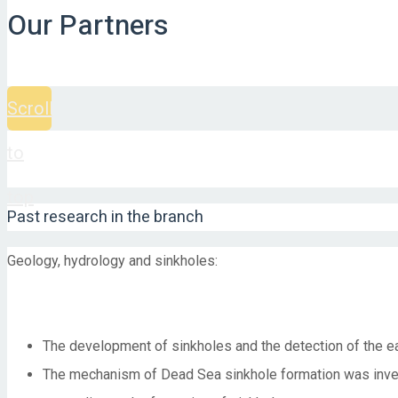
Our Partners
Scroll
to
top
Past research in the branch
Geology, hydrology and sinkholes:
The development of sinkholes and the detection of the ea
The mechanism of Dead Sea sinkhole formation was investi