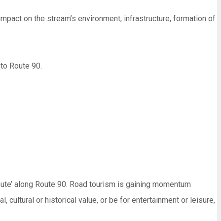
impact on the stream’s environment, infrastructure, formation of
 to Route 90.
route’ along Route 90. Road tourism is gaining momentum
 cultural or historical value, or be for entertainment or leisure,