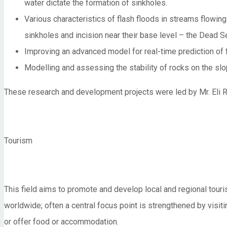
water dictate the formation of sinkholes.
Various characteristics of flash floods in streams flowing
sinkholes and incision near their base level – the Dead S
Improving an advanced model for real-time prediction of f
Modelling and assessing the stability of rocks on the slo
These research and development projects were led by Mr. Eli R
Tourism
This field aims to promote and develop local and regional tour
worldwide; often a central focus point is strengthened by visitin
or offer food or accommodation.