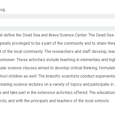
mog.
hat define the Dead Sea and Arava Science Center. The Dead Sea
reatly privileged to be a part of the community and to share th
t of the local community. The researchers and staff develop, l
n between. These activities include teaching in elementary and hi
cular science classes aimed to develop critical thinking, formul
ool children as well. The branch’s scientists conduct experientia
cinating science lectures on a variety of topics and participate in
s and take part in the extensive activities offered. The educatio
ils, and with the principals and teachers of the local schools.