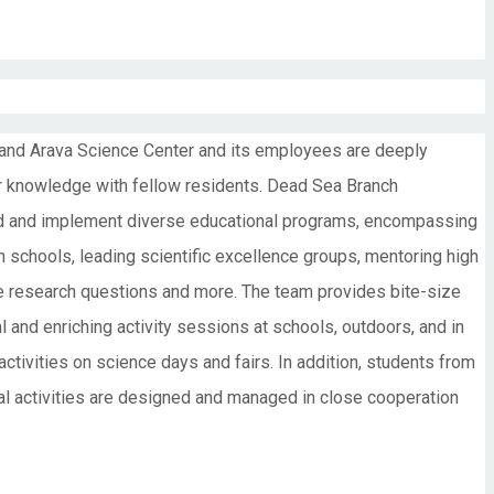
 and Arava Science Center and its employees are deeply
eir knowledge with fellow residents. Dead Sea Branch
ead and implement diverse educational programs, encompassing
gh schools, leading scientific excellence groups, mentoring high
ate research questions and more. The team provides bite-size
l and enriching activity sessions at schools, outdoors, and in
 activities on science days and fairs. In addition, students from
nal activities are designed and managed in close cooperation