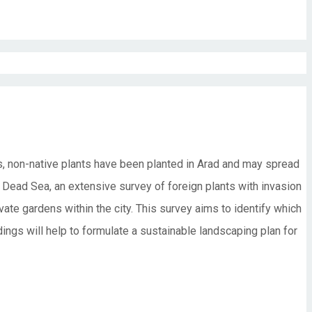
es, non-native plants have been planted in Arad and may spread
e Dead Sea, an extensive survey of foreign plants with invasion
vate gardens within the city. This survey aims to identify which
dings will help to formulate a sustainable landscaping plan for