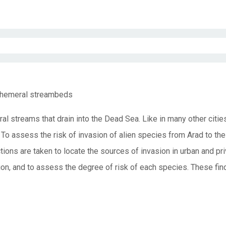
 ephemeral streambeds
al streams that drain into the Dead Sea. Like in many other citi
a. To assess the risk of invasion of alien species from Arad to th
ions are taken to locate the sources of invasion in urban and pri
asion, and to assess the degree of risk of each species. These fin