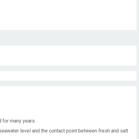
d for many years.
eawater level and the contact point between fresh and salt