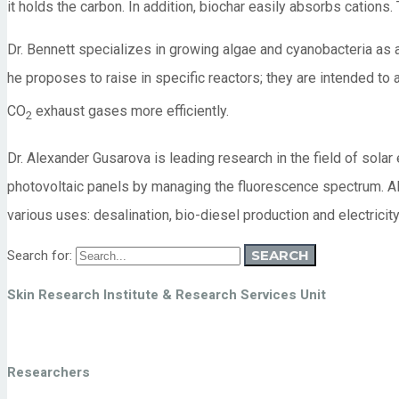
it holds the carbon. In addition, biochar easily absorbs cations.
Dr. Bennett specializes in growing algae and cyanobacteria as a
he proposes to raise in specific reactors; they are intended to
CO
exhaust gases more efficiently.
2
Dr. Alexander Gusarova is leading research in the field of solar
photovoltaic panels by managing the fluorescence spectrum. Als
various uses: desalination, bio-diesel production and electricit
SEARCH
Search for:
Skin Research Institute & Research Services Unit
Researchers