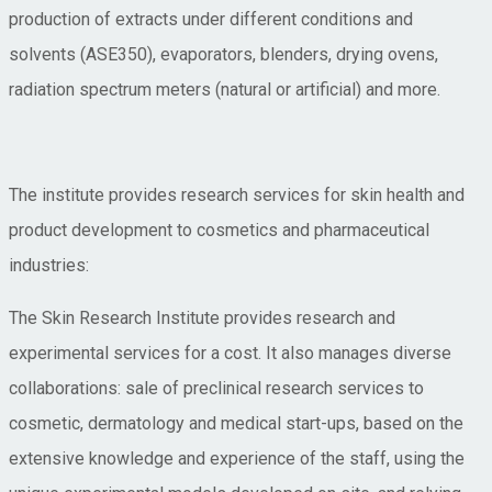
production of extracts under different conditions and
solvents (ASE350), evaporators, blenders, drying ovens,
radiation spectrum meters (natural or artificial) and more.
The institute provides research services for skin health and
product development to cosmetics and pharmaceutical
industries:
The Skin Research Institute provides research and
experimental services for a cost. It also manages diverse
collaborations: sale of preclinical research services to
cosmetic, dermatology and medical start-ups, based on the
extensive knowledge and experience of the staff, using the