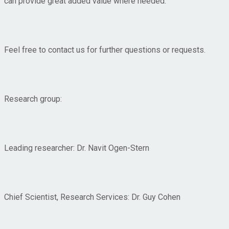
can provide great added value where needed.
Feel free to contact us for further questions or requests.
Research group:
Leading researcher: Dr. Navit Ogen-Stern
Chief Scientist, Research Services: Dr. Guy Cohen