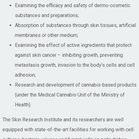
Examining the efficacy and safety of dermo-cosmetic
substances and preparations;
Absorption of substances through skin tissues, artificial
membranes or other medium;
Examining the effect of active ingredients that protect
against skin cancer – inhibiting growth, preventing
metastasis growth, invasion to the body’s cells and cell
adhesion;
Research and development of cannabis-based products
(under the Medical Cannabis Unit of the Ministry of
Health).
The Skin Research Institute and its researchers are well
equipped with state-of-the-art facilities for working with cell