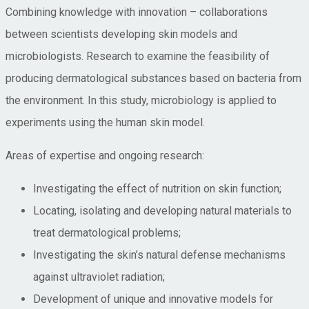
Combining knowledge with innovation – collaborations
between scientists developing skin models and
microbiologists. Research to examine the feasibility of
producing dermatological substances based on bacteria from
the environment. In this study, microbiology is applied to
experiments using the human skin model.
Areas of expertise and ongoing research:
Investigating the effect of nutrition on skin function;
Locating, isolating and developing natural materials to
treat dermatological problems;
Investigating the skin’s natural defense mechanisms
against ultraviolet radiation;
Development of unique and innovative models for