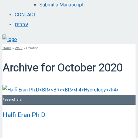
Submit a Manuscript
CONTACT
עברית
Home
»
2020
»
October
Archive for
October 2020
Reserchers
Halfi Eran Ph.D