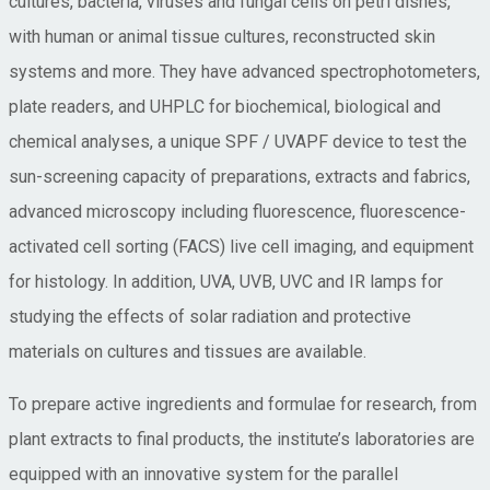
cultures, bacteria, viruses and fungal cells on petri dishes,
with human or animal tissue cultures, reconstructed skin
systems and more. They have advanced spectrophotometers,
plate readers, and UHPLC for biochemical, biological and
chemical analyses, a unique SPF / UVAPF device to test the
sun-screening capacity of preparations, extracts and fabrics,
advanced microscopy including fluorescence, fluorescence-
activated cell sorting (FACS) live cell imaging, and equipment
for histology. In addition, UVA, UVB, UVC and IR lamps for
studying the effects of solar radiation and protective
materials on cultures and tissues are available.
To prepare active ingredients and formulae for research, from
plant extracts to final products, the institute’s laboratories are
equipped with an innovative system for the parallel