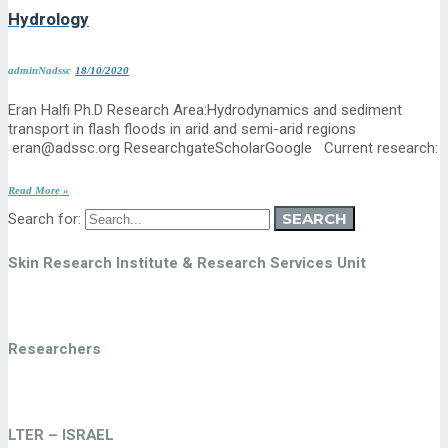
Hydrology
adminNadssc
18/10/2020
Eran Halfi Ph.D Research Area:Hydrodynamics and sediment
transport in flash floods in arid and semi-arid regions
eran@adssc.org ResearchgateScholarGoogle Current research:
Read More »
SEARCH
Search for:
Skin Research Institute & Research Services Unit
Researchers
LTER – ISRAEL