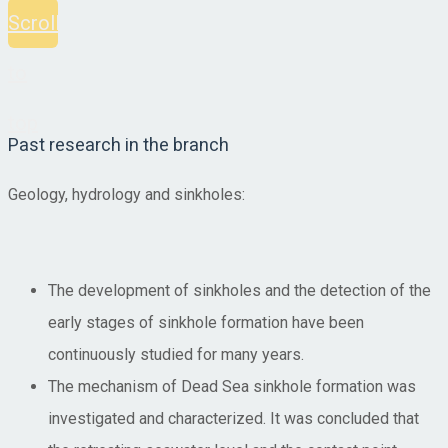
Scroll
to
top
Past research in the branch
Geology, hydrology and sinkholes:
The development of sinkholes and the detection of the
early stages of sinkhole formation have been
continuously studied for many years.
The mechanism of Dead Sea sinkhole formation was
investigated and characterized. It was concluded that