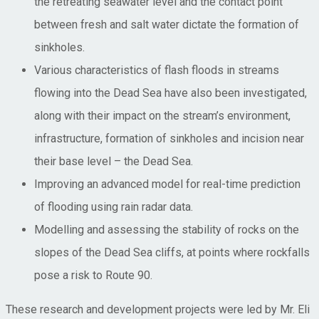
the retreating seawater level and the contact point
between fresh and salt water dictate the formation of
sinkholes.
Various characteristics of flash floods in streams
flowing into the Dead Sea have also been investigated,
along with their impact on the stream’s environment,
infrastructure, formation of sinkholes and incision near
their base level – the Dead Sea.
Improving an advanced model for real-time prediction
of flooding using rain radar data.
Modelling and assessing the stability of rocks on the
slopes of the Dead Sea cliffs, at points where rockfalls
pose a risk to Route 90.
These research and development projects were led by Mr. Eli