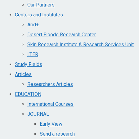
Our Partners
Centers and Institutes
Arid+​
Desert Floods Research Center
Skin Research Institute & Research Services Unit
LTER
Study Fields
Articles
Researchers Articles
EDUCATION
International Courses
JOURNAL
Early View
Send a research