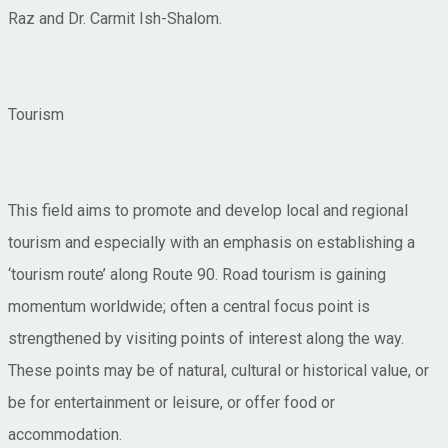
Raz and Dr. Carmit Ish-Shalom.
Tourism
This field aims to promote and develop local and regional
tourism and especially with an emphasis on establishing a
‘tourism route’ along Route 90. Road tourism is gaining
momentum worldwide; often a central focus point is
strengthened by visiting points of interest along the way.
These points may be of natural, cultural or historical value, or
be for entertainment or leisure, or offer food or
accommodation.