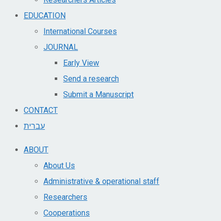
EDUCATION
International Courses
JOURNAL
Early View
Send a research
Submit a Manuscript
CONTACT
עברית
ABOUT
About Us
Administrative & operational staff
Researchers
Cooperations