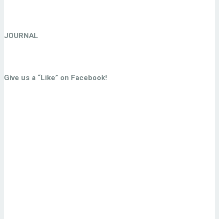
JOURNAL
Give us a “Like” on Facebook!