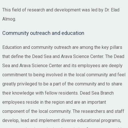
This field of research and development was led by Dr. Elad
Almog.
Community outreach and education
Education and community outreach are among the key pillars
that define the Dead Sea and Arava Science Center. The Dead
Sea and Arava Science Center and its employees are deeply
commitment to being involved in the local community and feel
greatly privileged to be a part of the community and to share
their knowledge with fellow residents. Dead Sea Branch
employees reside in the region and are an important
component of the local community. The researchers and staff
develop, lead and implement diverse educational programs,