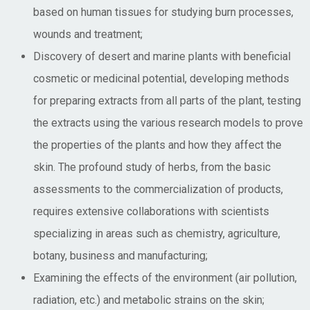
based on human tissues for studying burn processes,
wounds and treatment;
Discovery of desert and marine plants with beneficial
cosmetic or medicinal potential, developing methods
for preparing extracts from all parts of the plant, testing
the extracts using the various research models to prove
the properties of the plants and how they affect the
skin. The profound study of herbs, from the basic
assessments to the commercialization of products,
requires extensive collaborations with scientists
specializing in areas such as chemistry, agriculture,
botany, business and manufacturing;
Examining the effects of the environment (air pollution,
radiation, etc.) and metabolic strains on the skin;