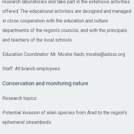
research laboratories and take part in the extensive activities
offered. The educational activities are designed and managed
in close cooperation with the education and culture
departments of the region’s councils, and with the principals
and teachers of the local schools.
Education Coordinator: Mr. Moshe Itach; moshe@adssc.org
Staff: All branch employees
Conservation and monitoring nature
Research topics:
Potential invasion of alien species from Arad to the region’s
ephemeral streambeds