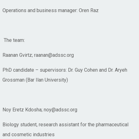
Operations and business manager: Oren Raz
The team:
Raanan Gvirtz; raanan@adssc.org
PhD candidate – supervisors: Dr. Guy Cohen and Dr. Aryeh
Grossman (Bar Ilan University)
Noy Eretz Kdosha; noy@adssc.org
Biology student, research assistant for the pharmaceutical
and cosmetic industries