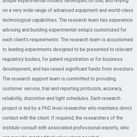
unique experimental models developed on site, and relying
on a very wide range of advanced equipment and world-class
technological capabilities. The research team has experience
advising and building experimental setups customized for
each client’s requirements. The research team is accustomed
to leading experiments designed to be presented to relevant
regulatory bodies, for patent registration or for business
development, and has raised significant funds from investors.
The research support team is committed to providing
customer service, trial and reporting protocols, accuracy,
reliability, discretion and tight schedules. Each research
project is led by a PhD level researcher who maintains direct
contact with the client. If required, the researchers of the
institute consult with associated professional experts, who