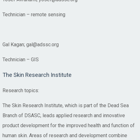
Technician – remote sensing
Gal Kagan; gal@adssc.org
Technician – GIS
The Skin Research Institute
Research topics:
The Skin Research Institute, which is part of the Dead Sea
Branch of DSASC, leads applied research and innovative
product development for the improved health and function of
human skin. Areas of research and development combine