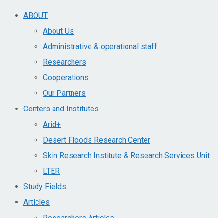
ABOUT
About Us
Administrative & operational staff
Researchers
Cooperations
Our Partners
Centers and Institutes
Arid+​
Desert Floods Research Center
Skin Research Institute & Research Services Unit
LTER
Study Fields
Articles
Researchers Articles