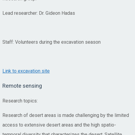
Lead researcher: Dr. Gideon Hadas
Staff: Volunteers during the excavation season
Link to excavation site
Remote sensing
Research topics:
Research of desert areas is made challenging by the limited
access to extensive desert areas and the high spatio-
temporal diversity that characterizes the desert. Satellite