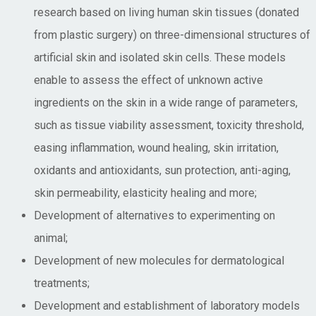
research based on living human skin tissues (donated
from plastic surgery) on three-dimensional structures of
artificial skin and isolated skin cells. These models
enable to assess the effect of unknown active
ingredients on the skin in a wide range of parameters,
such as tissue viability assessment, toxicity threshold,
easing inflammation, wound healing, skin irritation,
oxidants and antioxidants, sun protection, anti-aging,
skin permeability, elasticity healing and more;
Development of alternatives to experimenting on
animal;
Development of new molecules for dermatological
treatments;
Development and establishment of laboratory models