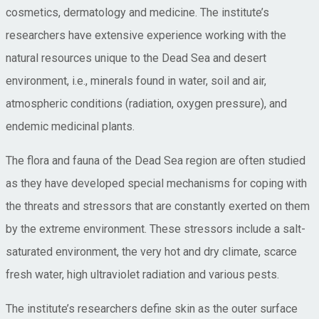
cosmetics, dermatology and medicine. The institute’s
researchers have extensive experience working with the
natural resources unique to the Dead Sea and desert
environment, i.e., minerals found in water, soil and air,
atmospheric conditions (radiation, oxygen pressure), and
endemic medicinal plants.
The flora and fauna of the Dead Sea region are often studied
as they have developed special mechanisms for coping with
the threats and stressors that are constantly exerted on them
by the extreme environment. These stressors include a salt-
saturated environment, the very hot and dry climate, scarce
fresh water, high ultraviolet radiation and various pests.
The institute’s researchers define skin as the outer surface