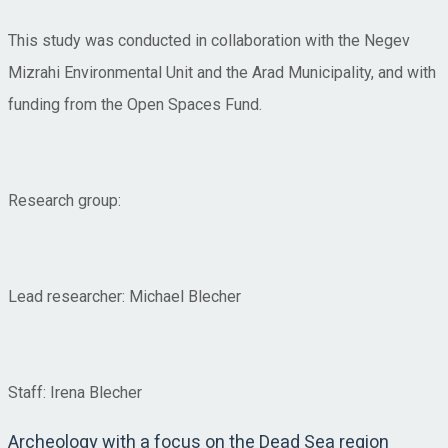
This study was conducted in collaboration with the Negev
Mizrahi Environmental Unit and the Arad Municipality, and with
funding from the Open Spaces Fund.
Research group:
Lead researcher: Michael Blecher
Staff: Irena Blecher
Archeology with a focus on the Dead Sea region