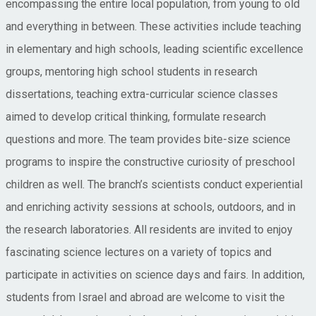
encompassing the entire local population, from young to old
and everything in between. These activities include teaching
in elementary and high schools, leading scientific excellence
groups, mentoring high school students in research
dissertations, teaching extra-curricular science classes
aimed to develop critical thinking, formulate research
questions and more. The team provides bite-size science
programs to inspire the constructive curiosity of preschool
children as well. The branch’s scientists conduct experiential
and enriching activity sessions at schools, outdoors, and in
the research laboratories. All residents are invited to enjoy
fascinating science lectures on a variety of topics and
participate in activities on science days and fairs. In addition,
students from Israel and abroad are welcome to visit the