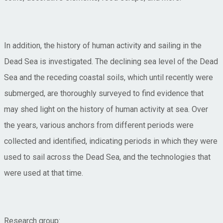
In addition, the history of human activity and sailing in the
Dead Sea is investigated. The declining sea level of the Dead
Sea and the receding coastal soils, which until recently were
submerged, are thoroughly surveyed to find evidence that
may shed light on the history of human activity at sea. Over
the years, various anchors from different periods were
collected and identified, indicating periods in which they were
used to sail across the Dead Sea, and the technologies that
were used at that time.
Research group: