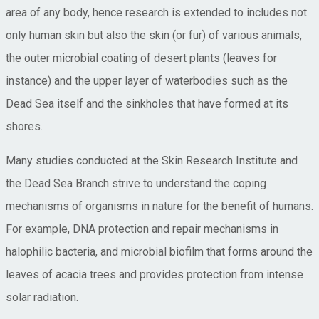
area of any body, hence research is extended to includes not
only human skin but also the skin (or fur) of various animals,
the outer microbial coating of desert plants (leaves for
instance) and the upper layer of waterbodies such as the
Dead Sea itself and the sinkholes that have formed at its
shores.
Many studies conducted at the Skin Research Institute and
the Dead Sea Branch strive to understand the coping
mechanisms of organisms in nature for the benefit of humans.
For example, DNA protection and repair mechanisms in
halophilic bacteria, and microbial biofilm that forms around the
leaves of acacia trees and provides protection from intense
solar radiation.