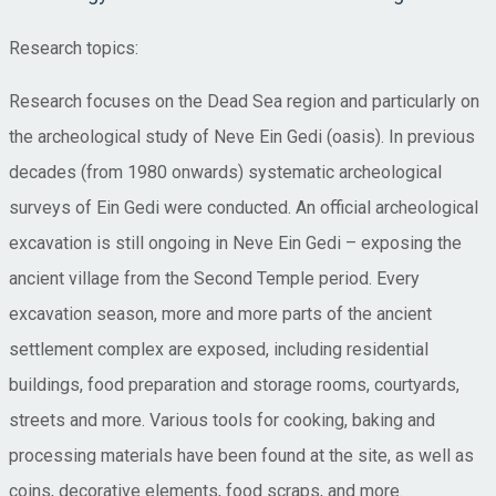
Research topics:
Research focuses on the Dead Sea region and particularly on
the archeological study of Neve Ein Gedi (oasis). In previous
decades (from 1980 onwards) systematic archeological
surveys of Ein Gedi were conducted. An official archeological
excavation is still ongoing in Neve Ein Gedi – exposing the
ancient village from the Second Temple period. Every
excavation season, more and more parts of the ancient
settlement complex are exposed, including residential
buildings, food preparation and storage rooms, courtyards,
streets and more. Various tools for cooking, baking and
processing materials have been found at the site, as well as
coins, decorative elements, food scraps, and more.