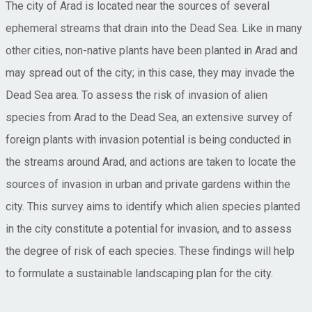
The city of Arad is located near the sources of several
ephemeral streams that drain into the Dead Sea. Like in many
other cities, non-native plants have been planted in Arad and
may spread out of the city; in this case, they may invade the
Dead Sea area. To assess the risk of invasion of alien
species from Arad to the Dead Sea, an extensive survey of
foreign plants with invasion potential is being conducted in
the streams around Arad, and actions are taken to locate the
sources of invasion in urban and private gardens within the
city. This survey aims to identify which alien species planted
in the city constitute a potential for invasion, and to assess
the degree of risk of each species. These findings will help
to formulate a sustainable landscaping plan for the city.