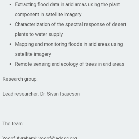
Extracting flood data in arid areas using the plant
component in satellite imagery
Characterization of the spectral response of desert
plants to water supply
Mapping and monitoring floods in arid areas using
satellite imagery
Remote sensing and ecology of trees in arid areas
Research group:
Lead researcher: Dr. Sivan Isaacson
The team:
Yosef Avrahami; yosef@adssc.org