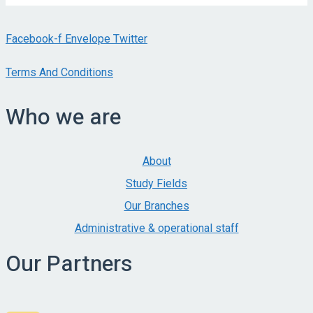
Facebook-f
Envelope
Twitter
Terms And Conditions
Who we are
About
Study Fields
Our Branches
Administrative & operational staff
Our Partners