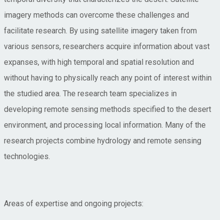
imagery methods can overcome these challenges and
facilitate research. By using satellite imagery taken from
various sensors, researchers acquire information about vast
expanses, with high temporal and spatial resolution and
without having to physically reach any point of interest within
the studied area. The research team specializes in
developing remote sensing methods specified to the desert
environment, and processing local information. Many of the
research projects combine hydrology and remote sensing
technologies.
Areas of expertise and ongoing projects: